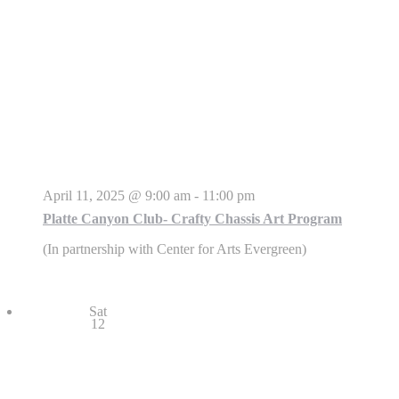
April 11, 2025 @ 9:00 am
-
11:00 pm
Platte Canyon Club- Crafty Chassis Art Program
(In partnership with Center for Arts Evergreen)
Sat
12