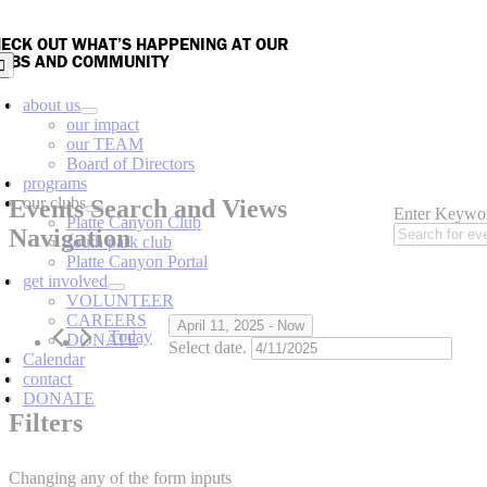
Skip
to
ECK OUT WHAT’S HAPPENING AT OUR
content
UBS AND COMMUNITY
oggle
avigation
about us
our impact
our TEAM
Board of Directors
Events
programs
our clubs
Events Search and Views
Enter Keywor
Platte Canyon Club
Navigation
south park club
Platte Canyon Portal
get involved
VOLUNTEER
CAREERS
April 11, 2025
 - 
Now
Today
DONATE
Select date.
Calendar
contact
DONATE
Filters
Changing any of the form inputs