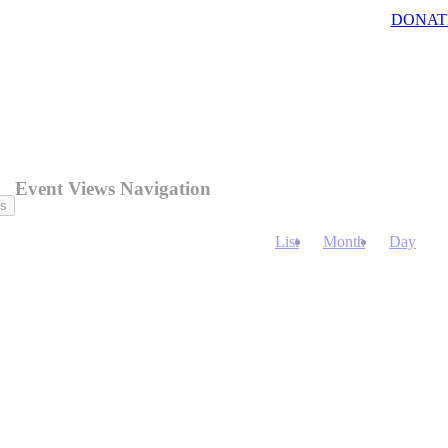
DONAT
Event Views Navigation
ts
List
Month
Day