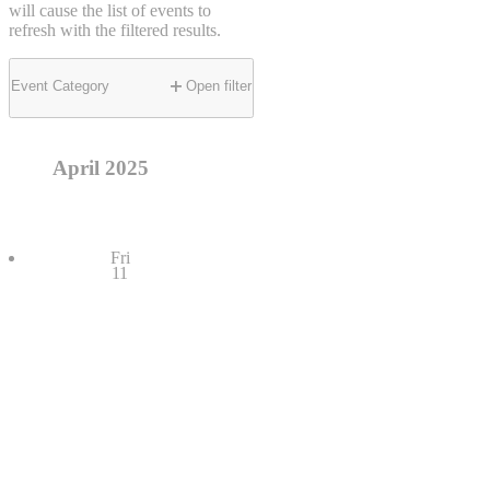
will cause the list of events to
refresh with the filtered results.
Event Category
Open filter
April 2025
Fri
11