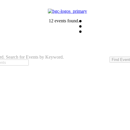
12 events found.
d. Search for Events by Keyword.
Find Even