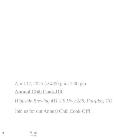
April 12, 2025 @ 4:00 pm
-
7:00 pm
Annual Chili Cook-Off
Highside Brewing
411 US Hwy 285, Fairplay, CO
Join us for our Annual Chili Cook-Off!
Sun
27