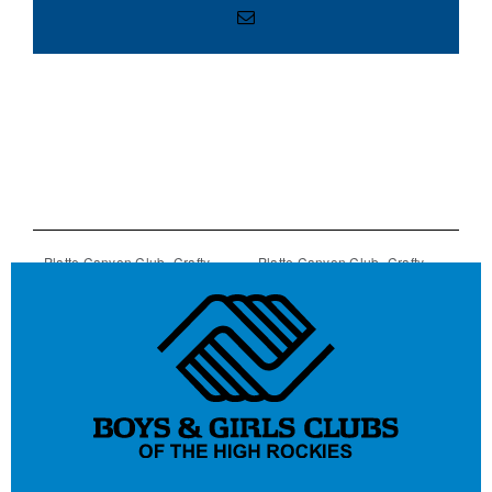
Email
Platte Canyon Club- Crafty
Platte Canyon Club- Crafty
Chassis Art Program
Chassis Art Program