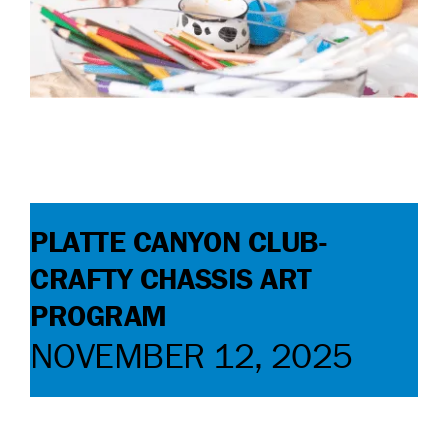
CONTACT
DONATE
PLATTE CANYON CLUB-
CRAFTY CHASSIS ART
PROGRAM
NOVEMBER 12, 2025