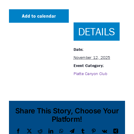
Add to calendar
DETAILS
Date:
November 12, 2025
Event Category:
Platte Canyon Club
Share This Story, Choose Your
Platform!
Facebook
X
Reddit
LinkedIn
WhatsApp
Telegram
Tumblr
Pinterest
Vk
Xing