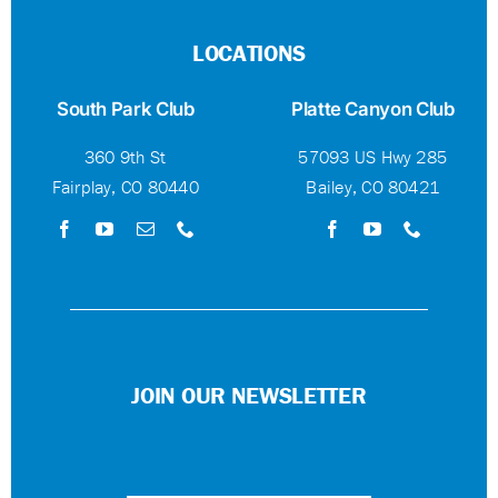
LOCATIONS
South Park Club
Platte Canyon Club
360 9th St
57093 US Hwy 285
Fairplay, CO 80440
Bailey, CO 80421
JOIN OUR NEWSLETTER