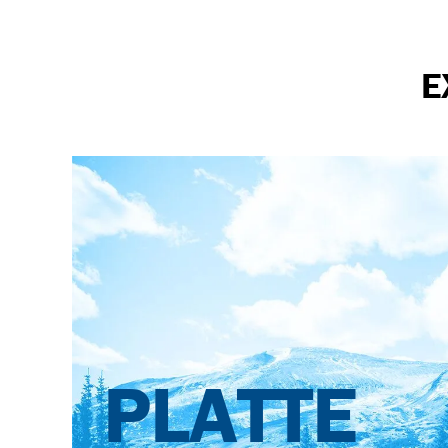
E
PLATTE