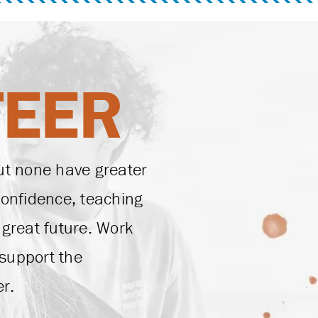
TEER
ut none have greater
confidence, teaching
a great future. Work
support the
r.