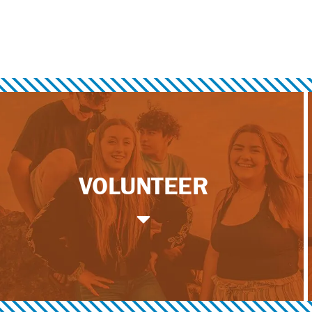
VOLUNTEER