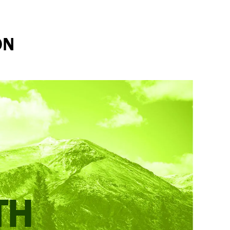
ON
TH