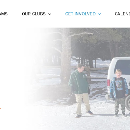
AMS
OUR CLUBS
GET INVOLVED
CALEN
T