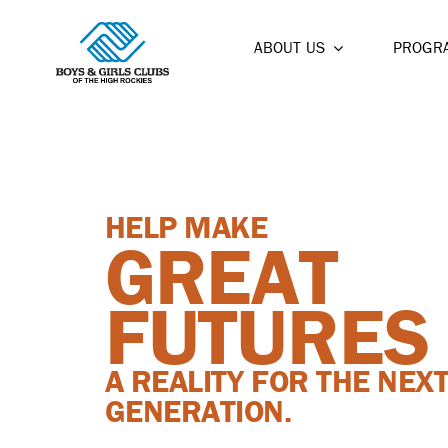
Skip
to
ABOUT US
PROGR
content
HELP MAKE
GREAT
FUTURES
A REALITY FOR THE NEX
GENERATION.