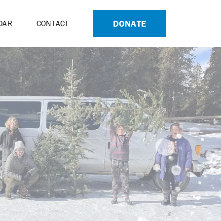
DONATE
DAR
CONTACT