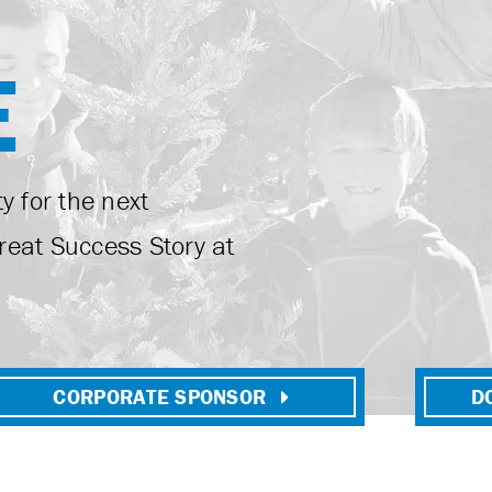
E
y for the next
reat Success Story at
CORPORATE SPONSOR
D