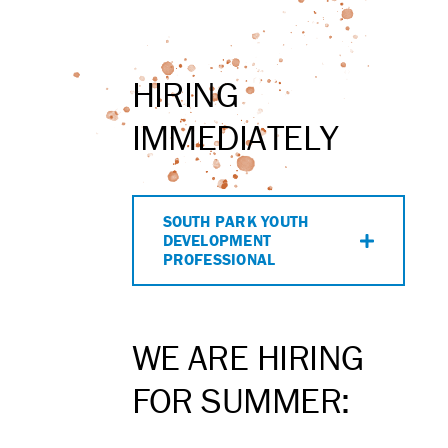
HIRING
IMMEDIATELY
SOUTH PARK YOUTH
DEVELOPMENT
PROFESSIONAL
WE ARE HIRING
FOR SUMMER: