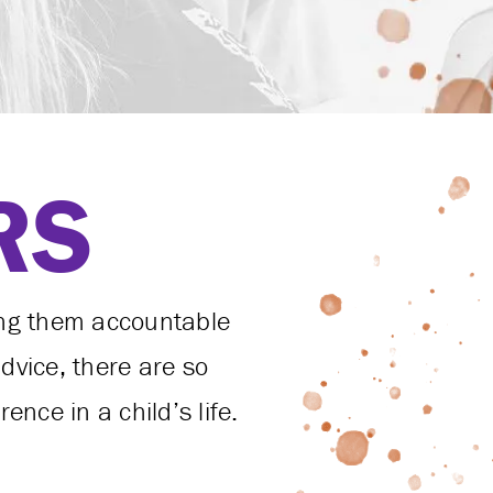
RS
ing them accountable
vice, there are so
nce in a child’s life.