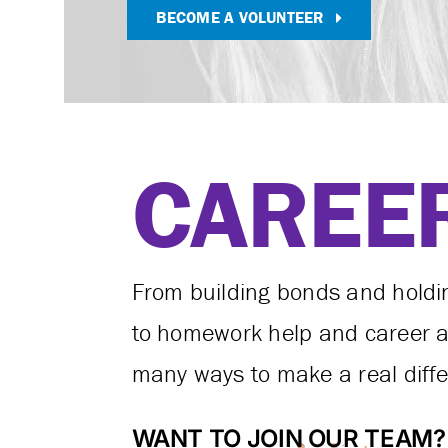
BECOME A VOLUNTEER
CAREE
From building bonds and hold
to homework help and career ad
many ways to make a real differe
WANT TO JOIN OUR TEAM?