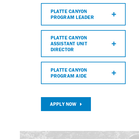
PLATTE CANYON
PROGRAM LEADER
PLATTE CANYON
ASSISTANT UNIT
DIRECTOR
PLATTE CANYON
PROGRAM AIDE
APPLY NOW