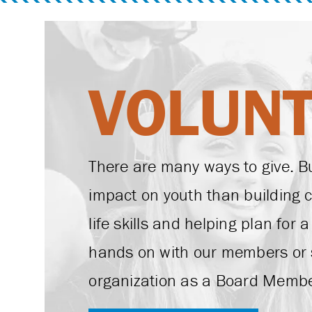
VOLUN
There are many ways to give. B
impact on youth than building 
life skills and helping plan for 
hands on with our members or 
organization as a Board Membe