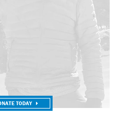
ONATE TODAY