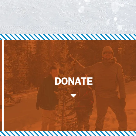
DONATE