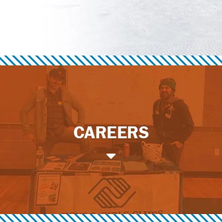
CAREERS