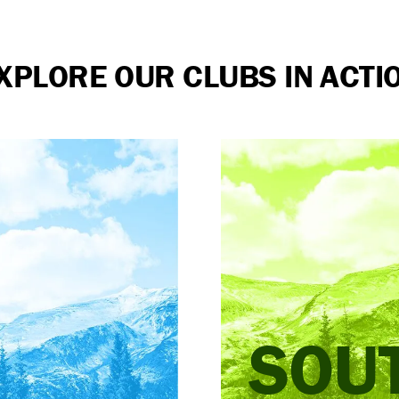
XPLORE OUR CLUBS IN ACTI
SOU