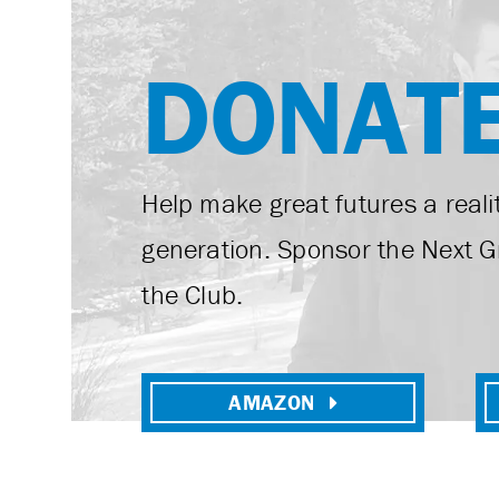
DONAT
Help make great futures a realit
generation. Sponsor the Next G
the Club.
AMAZON