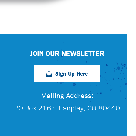
JOIN OUR NEWSLETTER
Sign Up Here
Mailing Address:
PO Box 2167, Fairplay, CO 80440