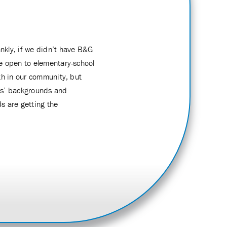
ankly, if we didn’t have B&G
me open to elementary-school
th in our community, but
ids’ backgrounds and
s are getting the