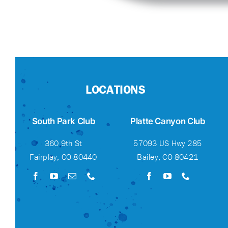
LOCATIONS
South Park Club
Platte Canyon Club
360 9th St
57093 US Hwy 285
Fairplay, CO 80440
Bailey, CO 80421