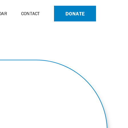
DONATE
DAR
CONTACT