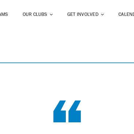
AMS
OUR CLUBS
GET INVOLVED
CALEN