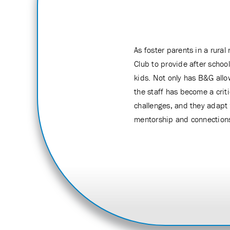
As foster parents in a rura
Club to provide after schoo
kids. Not only has B&G allo
the staff has become a crit
challenges, and they adapt 
mentorship and connection