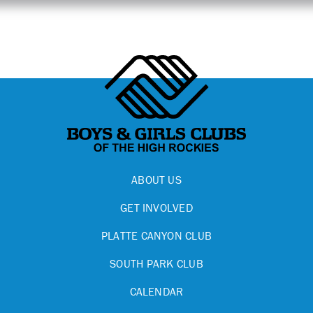
ABOUT US
GET INVOLVED
PLATTE CANYON CLUB
SOUTH PARK CLUB
CALENDAR