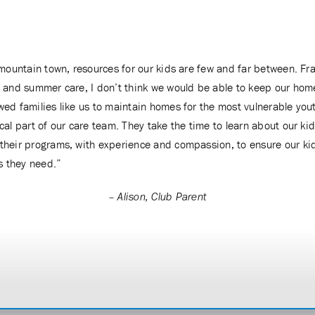
l mountain town, resources for our kids are few and far between. Fr
l and summer care, I don’t think we would be able to keep our ho
wed families like us to maintain homes for the most vulnerable you
ical part of our care team. They take the time to learn about our k
their programs, with experience and compassion, to ensure our kid
s they need.”
– Alison, Club Parent