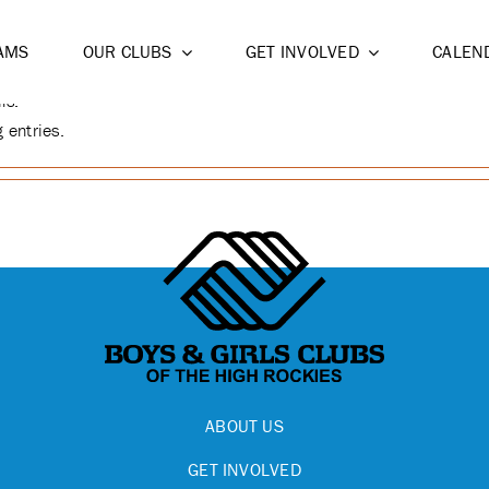
NIEBER
AMS
OUR CLUBS
GET INVOLVED
CALEN
ls.
 entries.
ABOUT US
GET INVOLVED