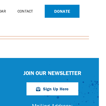
DONATE
DAR
CONTACT
JOIN OUR NEWSLETTER
Sign Up Here
Mailing Address: