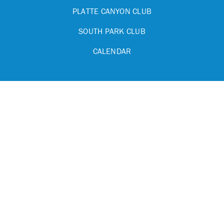
PLATTE CANYON CLUB
SOUTH PARK CLUB
CALENDAR