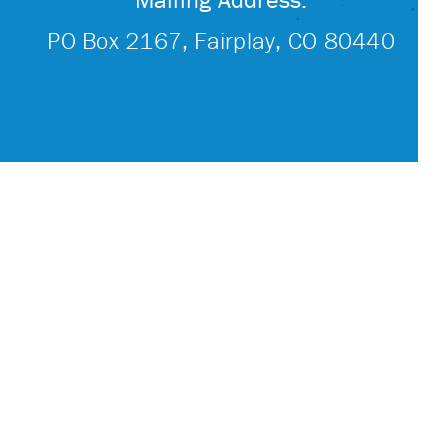
PO Box 2167, Fairplay, CO 80440