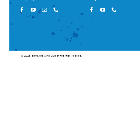
© 2026. Boys And Girls Club of the High Rockies.