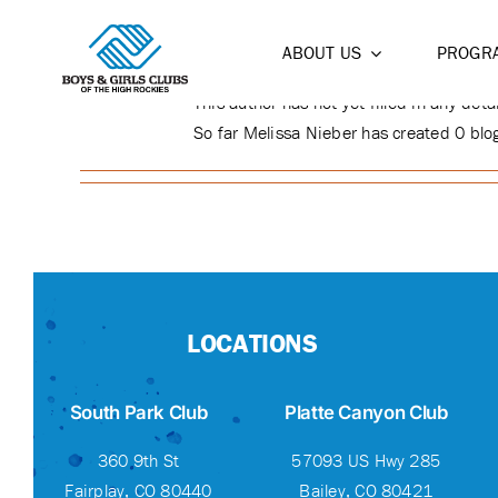
ABOUT
MELISSA 
Skip
to
ABOUT US
PROGR
content
This author has not yet filled in any detai
So far Melissa Nieber has created 0 blog
LOCATIONS
South Park Club
Platte Canyon Club
360 9th St
57093 US Hwy 285
Fairplay, CO 80440
Bailey, CO 80421